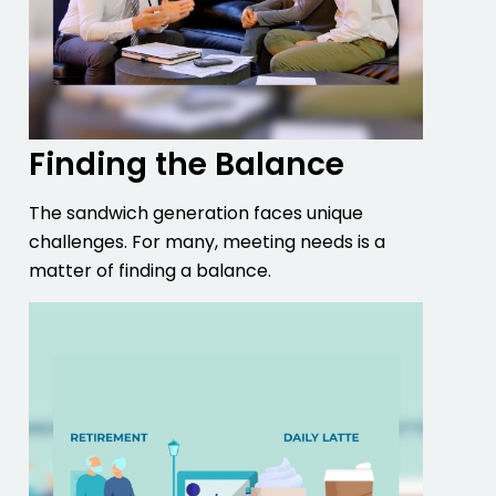
Finding the Balance
The sandwich generation faces unique
challenges. For many, meeting needs is a
matter of finding a balance.