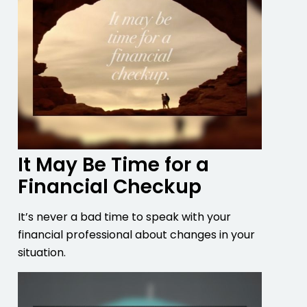
It May Be Time for a
Financial Checkup
It’s never a bad time to speak with your
financial professional about changes in your
situation.