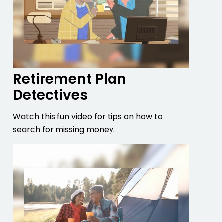
Retirement Plan
Detectives
Watch this fun video for tips on how to
search for missing money.