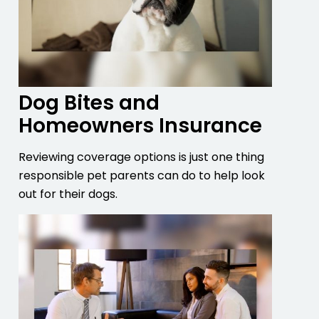
Dog Bites and
Homeowners Insurance
Reviewing coverage options is just one thing
responsible pet parents can do to help look
out for their dogs.