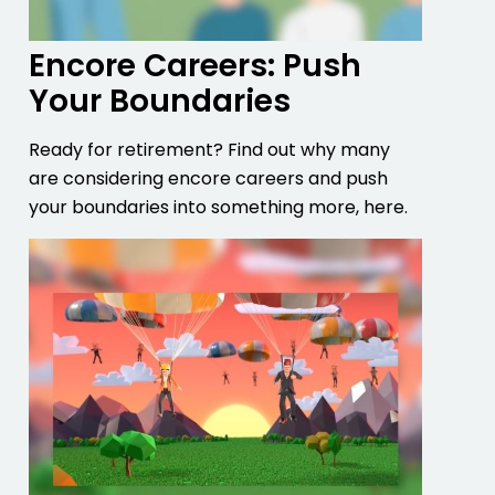
Encore Careers: Push
Your Boundaries
Ready for retirement? Find out why many
are considering encore careers and push
your boundaries into something more, here.