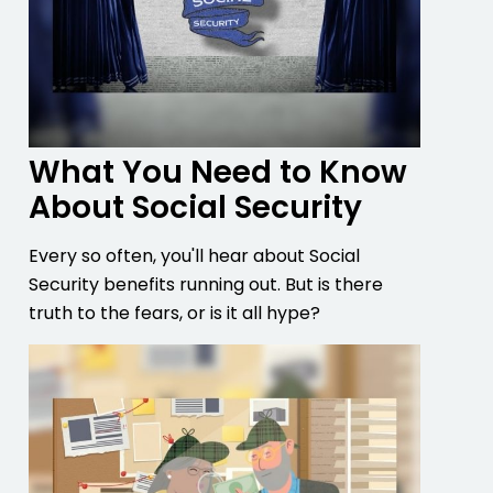
What You Need to Know
About Social Security
Every so often, you'll hear about Social
Security benefits running out. But is there
truth to the fears, or is it all hype?