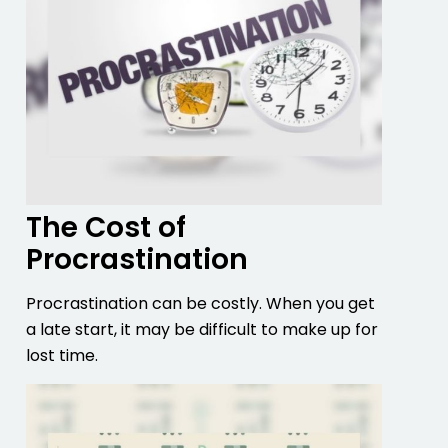
The Cost of
Procrastination
Procrastination can be costly. When you get
a late start, it may be difficult to make up for
lost time.