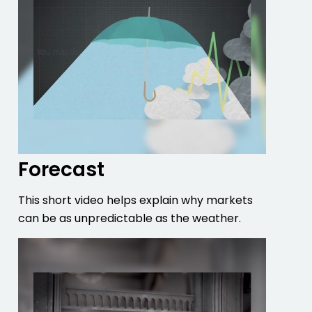
Forecast
This short video helps explain why markets
can be as unpredictable as the weather.