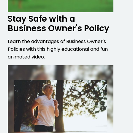
Stay Safe with a
Business Owner's Policy
Learn the advantages of Business Owner's
Policies with this highly educational and fun
animated video.