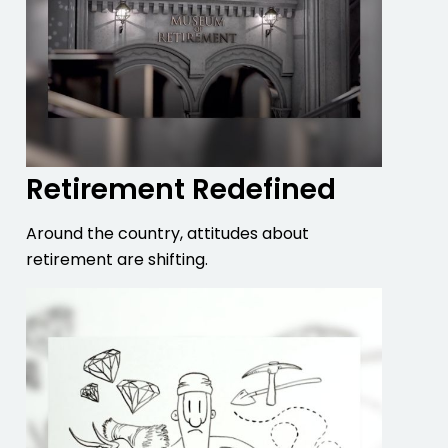
Retirement Redefined
Around the country, attitudes about
retirement are shifting.