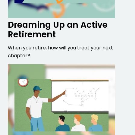
Dreaming Up an Active
Retirement
When you retire, how will you treat your next
chapter?