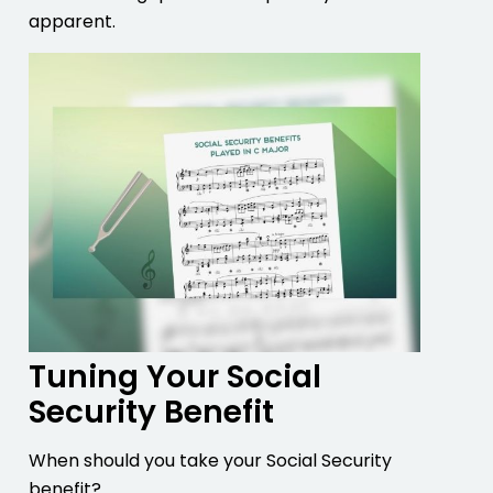
apparent.
Tuning Your Social
Security Benefit
When should you take your Social Security
benefit?