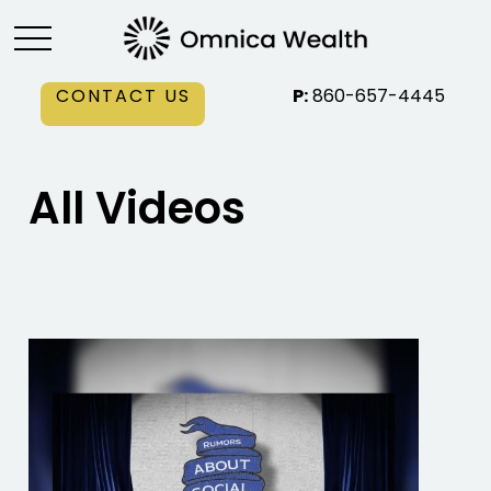
CONTACT US
P:
860-657-4445
All Videos