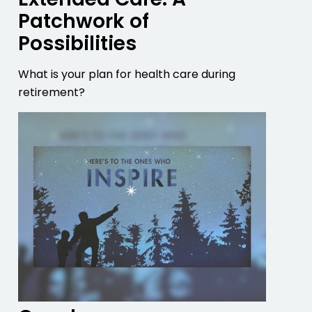
Patchwork of
Possibilities
What is your plan for health care during
retirement?