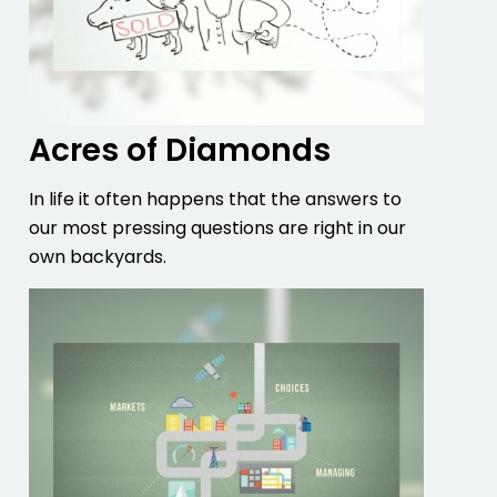
Acres of Diamonds
In life it often happens that the answers to
our most pressing questions are right in our
own backyards.