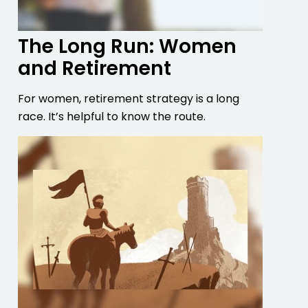
The Long Run: Women
and Retirement
For women, retirement strategy is a long
race. It’s helpful to know the route.