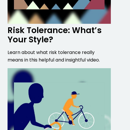
Risk Tolerance: What’s
Your Style?
Learn about what risk tolerance really
means in this helpful and insightful video.