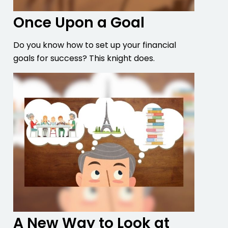
Once Upon a Goal
Do you know how to set up your financial
goals for success? This knight does.
A New Way to Look at