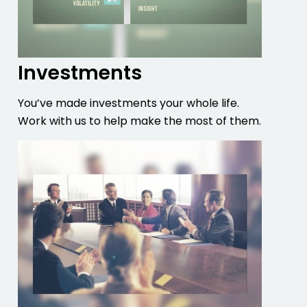
Investments
You’ve made investments your whole life.
Work with us to help make the most of them.