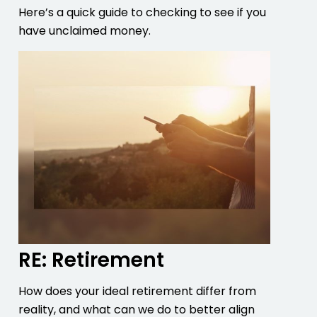
Here’s a quick guide to checking to see if you
have unclaimed money.
RE: Retirement
How does your ideal retirement differ from
reality, and what can we do to better align