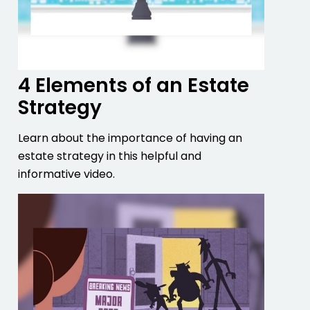
4 Elements of an Estate
Strategy
Learn about the importance of having an
estate strategy in this helpful and
informative video.