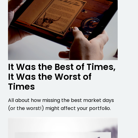
It Was the Best of Times,
It Was the Worst of
Times
All about how missing the best market days
(or the worst!) might affect your portfolio.