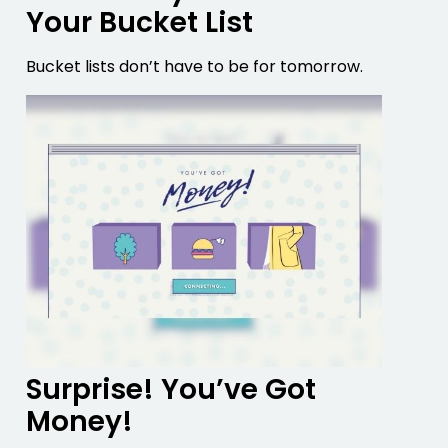
Your Bucket List
Bucket lists don’t have to be for tomorrow.
Surprise! You’ve Got
Money!