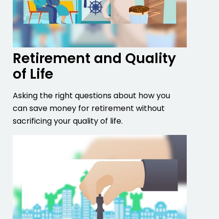
Retirement and Quality
of Life
Asking the right questions about how you
can save money for retirement without
sacrificing your quality of life.