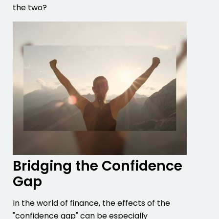
the two?
Bridging the Confidence
Gap
In the world of finance, the effects of the
"confidence gap" can be especially