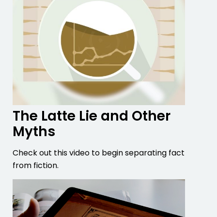
The Latte Lie and Other
Myths
Check out this video to begin separating fact
from fiction.