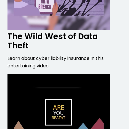
The Wild West of Data
Theft
Learn about cyber liability insurance in this
entertaining video.