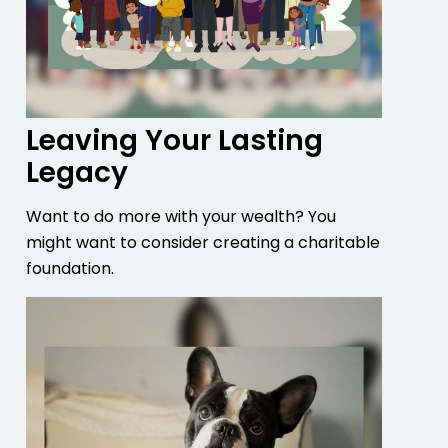
Leaving Your Lasting
Legacy
Want to do more with your wealth? You
might want to consider creating a charitable
foundation.