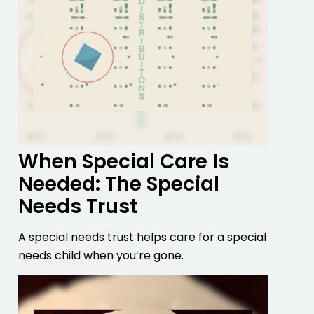
When Special Care Is
Needed: The Special
Needs Trust
A special needs trust helps care for a special
needs child when you’re gone.