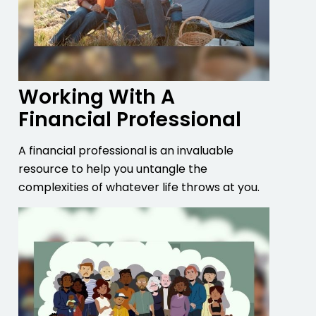
Working With A
Financial Professional
A financial professional is an invaluable
resource to help you untangle the
complexities of whatever life throws at you.