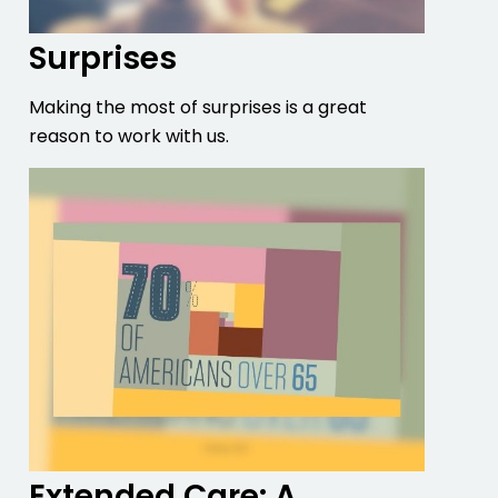
Surprises
Making the most of surprises is a great
reason to work with us.
Extended Care: A