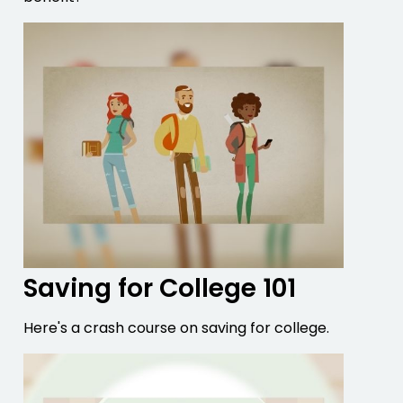
Saving for College 101
Here's a crash course on saving for college.