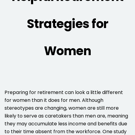
Strategies for
Women
Preparing for retirement can look a little different
for women than it does for men. Although
stereotypes are changing, women are still more
likely to serve as caretakers than men are, meaning
they may accumulate less income and benefits due
to their time absent from the workforce. One study