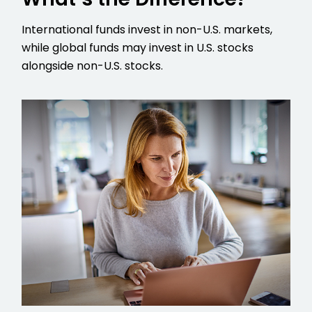
International funds invest in non-U.S. markets,
while global funds may invest in U.S. stocks
alongside non-U.S. stocks.