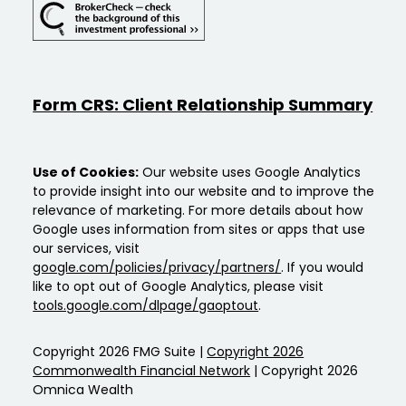
Form CRS: Client Relationship Summary
Use of Cookies:
Our website uses Google Analytics
to provide insight into our website and to improve the
relevance of marketing. For more details about how
Google uses information from sites or apps that use
our services, visit
google.com/policies/privacy/partners/
. If you would
like to opt out of Google Analytics, please visit
tools.google.com/dlpage/gaoptout
.
Copyright 2026 FMG Suite |
Copyright 2026
Commonwealth Financial Network
| Copyright 2026
Omnica Wealth