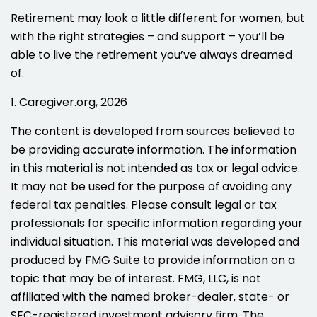
Retirement may look a little different for women, but
with the right strategies – and support – you’ll be
able to live the retirement you’ve always dreamed
of.
1. Caregiver.org, 2026
The content is developed from sources believed to
be providing accurate information. The information
in this material is not intended as tax or legal advice.
It may not be used for the purpose of avoiding any
federal tax penalties. Please consult legal or tax
professionals for specific information regarding your
individual situation. This material was developed and
produced by FMG Suite to provide information on a
topic that may be of interest. FMG, LLC, is not
affiliated with the named broker-dealer, state- or
SEC-registered investment advisory firm. The