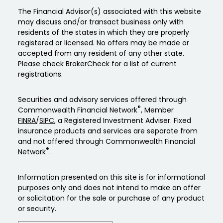
The Financial Advisor(s) associated with this website
may discuss and/or transact business only with
residents of the states in which they are properly
registered or licensed. No offers may be made or
accepted from any resident of any other state.
Please check BrokerCheck for a list of current
registrations.
Securities and advisory services offered through
®
Commonwealth Financial Network
, Member
FINRA
/
SIPC
, a Registered Investment Adviser. Fixed
insurance products and services are separate from
and not offered through Commonwealth Financial
®
Network
.
Information presented on this site is for informational
purposes only and does not intend to make an offer
or solicitation for the sale or purchase of any product
or security.