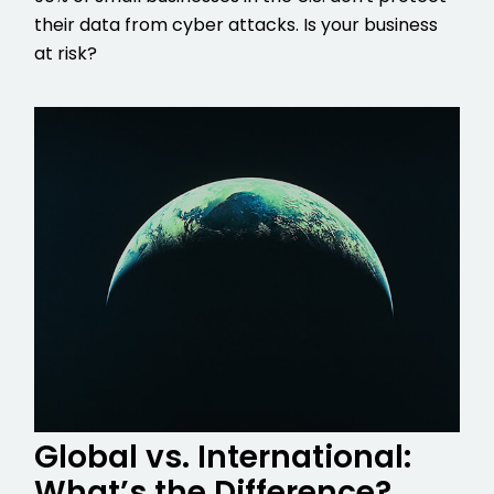
their data from cyber attacks. Is your business
at risk?
Global vs. International:
What’s the Difference?