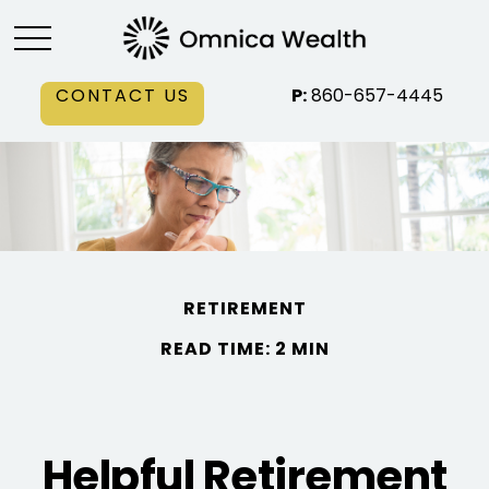
CONTACT US
P:
860-657-4445
RETIREMENT
READ TIME: 2 MIN
Helpful Retirement