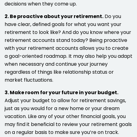
decisions when they come up.
2. Be proactive about your retirement.
Do you
have clear, defined goals for what you want your
retirement to look like? And do you know where your
retirement accounts stand today? Being proactive
with your retirement accounts allows you to create
a goal-oriented roadmap. It may also help you adapt
when necessary and continue your journey
regardless of things like relationship status or
market fluctuations.
3. Make room for your future in your budget.
Adjust your budget to allow for retirement savings,
just as you would for a new home or your dream
vacation. Like any of your other financial goals, you
may find it beneficial to review your retirement goals
on a regular basis to make sure you’re on track.