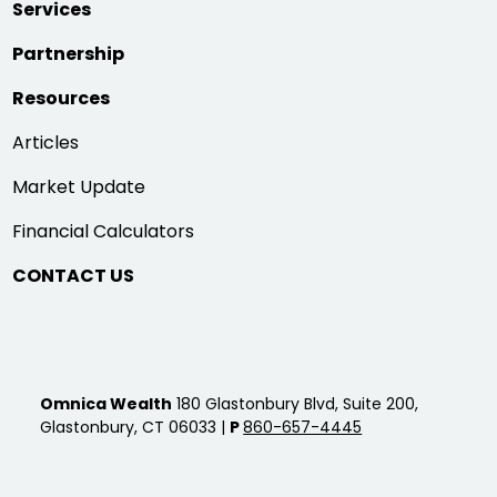
Services
Partnership
Resources
Articles
Market Update
Financial Calculators
CONTACT US
Omnica Wealth
180 Glastonbury Blvd, Suite 200,
Glastonbury, CT 06033 |
P
860-657-4445