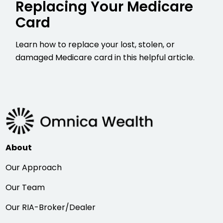
Replacing Your Medicare
Card
Learn how to replace your lost, stolen, or
damaged Medicare card in this helpful article.
About
Our Approach
Our Team
Our RIA-Broker/Dealer