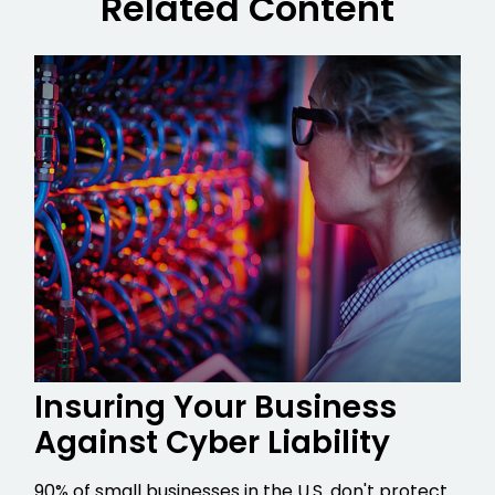
Related Content
Insuring Your Business
Against Cyber Liability
90% of small businesses in the U.S. don't protect