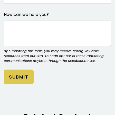
How can we help you?