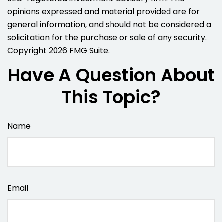
opinions expressed and material provided are for
general information, and should not be considered a
solicitation for the purchase or sale of any security.
Copyright
2026 FMG Suite.
Have A Question About
This Topic?
Name
Email