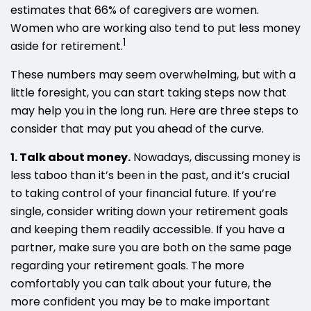
estimates that 66% of caregivers are women.
Women who are working also tend to put less money
1
aside for retirement.
These numbers may seem overwhelming, but with a
little foresight, you can start taking steps now that
may help you in the long run. Here are three steps to
consider that may put you ahead of the curve.
1. Talk about money.
Nowadays, discussing money is
less taboo than it’s been in the past, and it’s crucial
to taking control of your financial future. If you’re
single, consider writing down your retirement goals
and keeping them readily accessible. If you have a
partner, make sure you are both on the same page
regarding your retirement goals. The more
comfortably you can talk about your future, the
more confident you may be to make important