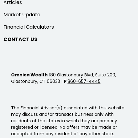
Articles
Market Update
Financial Calculators
CONTACT US
Omnica Wealth
180 Glastonbury Blvd, Suite 200,
Glastonbury, CT 06033 |
P
860-657-4445
The Financial Advisor(s) associated with this website
may discuss and/or transact business only with
residents of the states in which they are properly
registered or licensed. No offers may be made or
accepted from any resident of any other state.