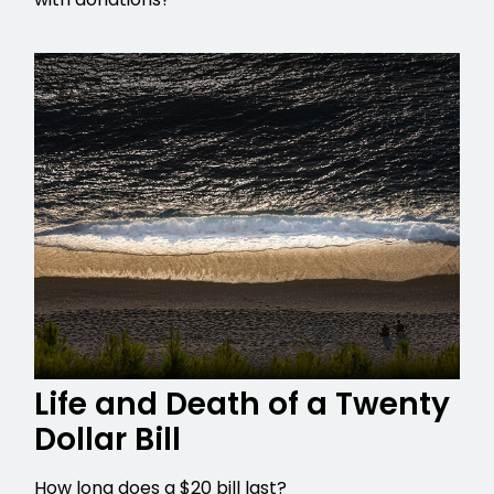
Life and Death of a Twenty
Dollar Bill
How long does a $20 bill last?