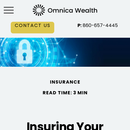
CONTACT US
P:
860-657-4445
INSURANCE
READ TIME: 3 MIN
Insuring Your