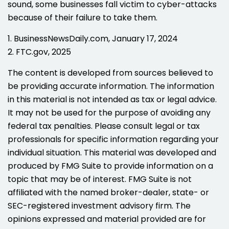
sound, some businesses fall victim to cyber-attacks
because of their failure to take them.
1. BusinessNewsDaily.com, January 17, 2024
2. FTC.gov, 2025
The content is developed from sources believed to
be providing accurate information. The information
in this material is not intended as tax or legal advice.
It may not be used for the purpose of avoiding any
federal tax penalties. Please consult legal or tax
professionals for specific information regarding your
individual situation. This material was developed and
produced by FMG Suite to provide information on a
topic that may be of interest. FMG Suite is not
affiliated with the named broker-dealer, state- or
SEC-registered investment advisory firm. The
opinions expressed and material provided are for