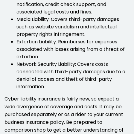
notification, credit check support, and
associated legal costs and fines.
Media Liability: Covers third-party damages
such as website vandalism and intellectual
property rights infringement.
Extortion Liability: Reimburses for expenses
associated with losses arising from a threat of
extortion.
Network Security Liability: Covers costs
connected with third-party damages due to a
denial of access and theft of third-party
information.
Cyber liability insurance is fairly new, so expect a
wide divergence of coverage and costs. It may be
purchased separately or as a rider to your current
business insurance policy. Be prepared to
comparison shop to get a better understanding of