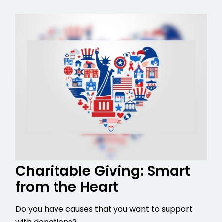
Charitable Giving: Smart
from the Heart
Do you have causes that you want to support
with donations?