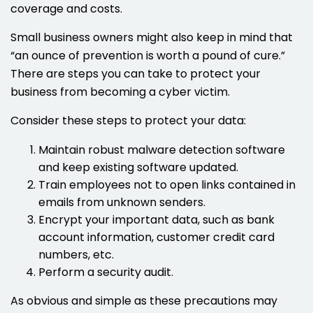
coverage and costs.
Small business owners might also keep in mind that
“an ounce of prevention is worth a pound of cure.”
There are steps you can take to protect your
business from becoming a cyber victim.
Consider these steps to protect your data:
Maintain robust malware detection software
and keep existing software updated.
Train employees not to open links contained in
emails from unknown senders.
Encrypt your important data, such as bank
account information, customer credit card
numbers, etc.
Perform a security audit.
As obvious and simple as these precautions may