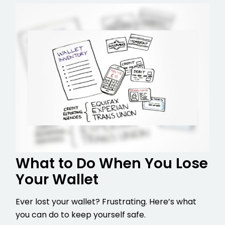
What to Do When You Lose
Your Wallet
Ever lost your wallet? Frustrating. Here’s what
you can do to keep yourself safe.