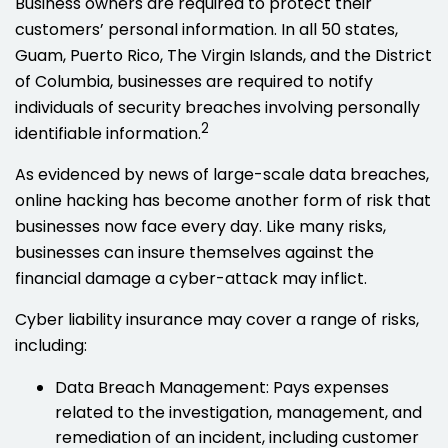
Business owners are required to protect their
customers’ personal information. In all 50 states,
Guam, Puerto Rico, The Virgin Islands, and the District
of Columbia, businesses are required to notify
individuals of security breaches involving personally
2
identifiable information.
As evidenced by news of large-scale data breaches,
online hacking has become another form of risk that
businesses now face every day. Like many risks,
businesses can insure themselves against the
financial damage a cyber-attack may inflict.
Cyber liability insurance may cover a range of risks,
including:
Data Breach Management: Pays expenses
related to the investigation, management, and
remediation of an incident, including customer