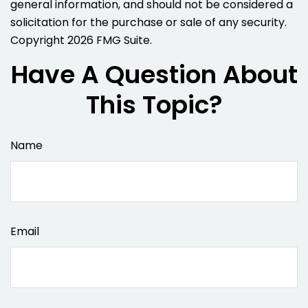
general information, and should not be considered a
solicitation for the purchase or sale of any security.
Copyright
2026 FMG Suite.
Have A Question About
This Topic?
Name
Email