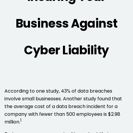
Business Against
Cyber Liability
According to one study, 43% of data breaches
involve small businesses. Another study found that
the average cost of a data breach incident for a
company with fewer than 500 employees is $2.98
1
million.