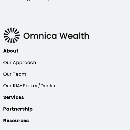
About
Our Approach
Our Team
Our RIA-Broker/Dealer
Services
Partnership
Resources