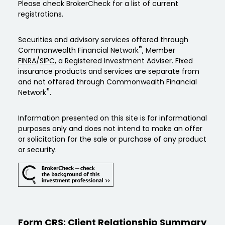
Please check BrokerCheck for a list of current
registrations.
Securities and advisory services offered through
®
Commonwealth Financial Network
, Member
FINRA
/
SIPC
, a Registered Investment Adviser. Fixed
insurance products and services are separate from
and not offered through Commonwealth Financial
®
Network
.
Information presented on this site is for informational
purposes only and does not intend to make an offer
or solicitation for the sale or purchase of any product
or security.
Form CRS: Client Relationship Summary