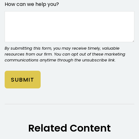
How can we help you?
Related Content